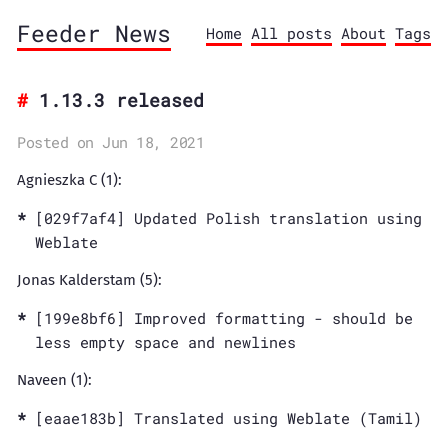
Feeder News
Home
All posts
About
Tags
1.13.3 released
Posted on Jun 18, 2021
Agnieszka C (1):
[029f7af4] Updated Polish translation using
Weblate
Jonas Kalderstam (5):
[199e8bf6] Improved formatting - should be
less empty space and newlines
Naveen (1):
[eaae183b] Translated using Weblate (Tamil)