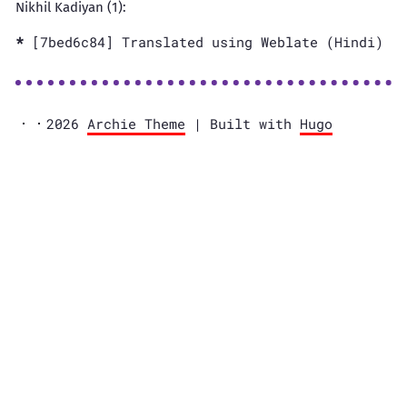
Nikhil Kadiyan (1):
[7bed6c84] Translated using Weblate (Hindi)
2026
Archie Theme
| Built with
Hugo