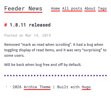
Feeder News
Home
All posts
About
Tags
1.8.11 released
Posted on Mar 14, 2019
Removed “mark as read when scrolling”. It had a bug when
toggling display of read items, and it was very “surprising” to
some users.
Will be back when bug free and off by default.
2026
Archie Theme
| Built with
Hugo