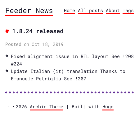
Feeder News
Home
All posts
About
Tags
1.8.24 released
Posted on Oct 18, 2019
Fixed alignment issue in RTL layout See !208
#224
Update Italian (it) translation Thanks to
Emanuele Petriglia See !207
2026
Archie Theme
| Built with
Hugo