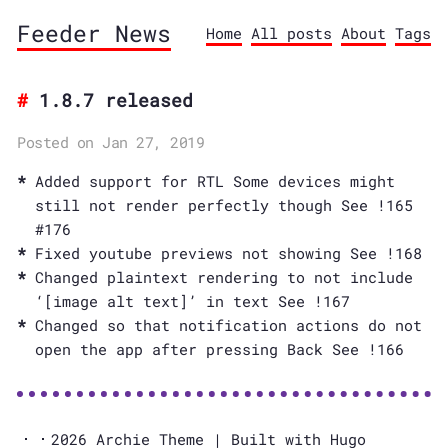
Feeder News
Home
All posts
About
Tags
1.8.7 released
Posted on Jan 27, 2019
Added support for RTL Some devices might
still not render perfectly though See !165
#176
Fixed youtube previews not showing See !168
Changed plaintext rendering to not include
‘[image alt text]’ in text See !167
Changed so that notification actions do not
open the app after pressing Back See !166
2026
Archie Theme
| Built with
Hugo