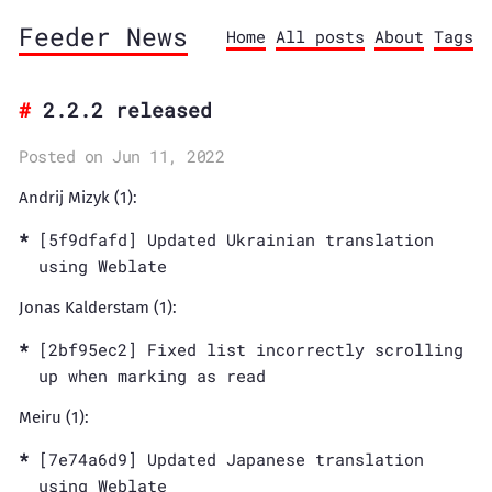
Feeder News
Home
All posts
About
Tags
2.2.2 released
Posted on Jun 11, 2022
Andrij Mizyk (1):
[5f9dfafd] Updated Ukrainian translation
using Weblate
Jonas Kalderstam (1):
[2bf95ec2] Fixed list incorrectly scrolling
up when marking as read
Meiru (1):
[7e74a6d9] Updated Japanese translation
using Weblate