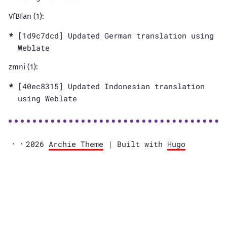
VfBFan (1):
[1d9c7dcd] Updated German translation using
Weblate
zmni (1):
[40ec8315] Updated Indonesian translation
using Weblate
2026
Archie Theme
| Built with
Hugo