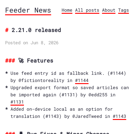
Feeder News
Home
All posts
About
Tags
2.21.0 released
Posted on Jun 8, 2026
🚀 Features
Use feed entry id as fallback link. (#1144)
by @fictiontoreality in
#1144
Upgraded export format so saved articles can
be imported again (#1131) by @edd255 in
#1131
Added on-device local as an option for
translation (#1143) by @JaredTweed in
#1143