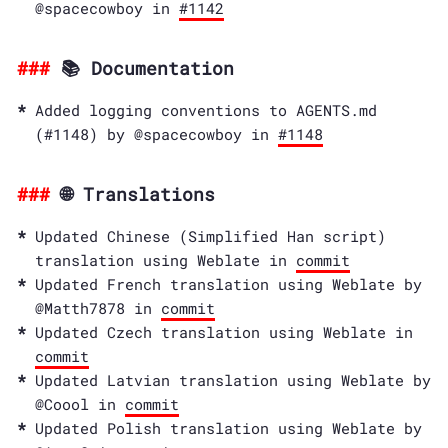
@spacecowboy in
#1142
📚 Documentation
Added logging conventions to AGENTS.md
(#1148) by @spacecowboy in
#1148
🌐 Translations
Updated Chinese (Simplified Han script)
translation using Weblate in
commit
Updated French translation using Weblate by
@Matth7878 in
commit
Updated Czech translation using Weblate in
commit
Updated Latvian translation using Weblate by
@Coool in
commit
Updated Polish translation using Weblate by