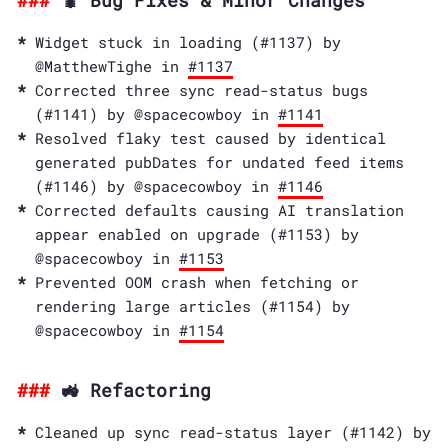
🐛 Bug Fixes & Minor Changes
Widget stuck in loading (#1137) by
@MatthewTighe in
#1137
Corrected three sync read-status bugs
(#1141) by @spacecowboy in
#1141
Resolved flaky test caused by identical
generated pubDates for undated feed items
(#1146) by @spacecowboy in
#1146
Corrected defaults causing AI translation
appear enabled on upgrade (#1153) by
@spacecowboy in
#1153
Prevented OOM crash when fetching or
rendering large articles (#1154) by
@spacecowboy in
#1154
🚜 Refactoring
Cleaned up sync read-status layer (#1142) by