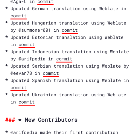
@Aga-C in
commit
Updated German translation using Weblate in
commit
Updated Hungarian translation using Weblate
by @summoner001 in
commit
Updated Estonian translation using Weblate
in
commit
Updated Indonesian translation using Weblate
by @arifpedia in
commit
Updated Serbian translation using Weblate by
@eevan78 in
commit
Updated Spanish translation using Weblate in
commit
Updated Ukrainian translation using Weblate
in
commit
❤️ New Contributors
@arifpedia made their first contribution