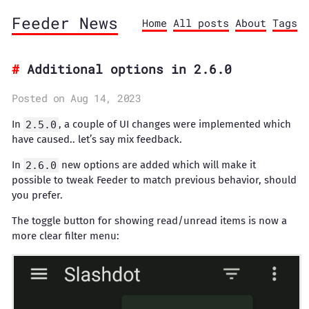
Feeder News
Home
All posts
About
Tags
Additional options in 2.6.0
Posted on Aug 14, 2023
In
2.5.0
, a couple of UI changes were implemented which
have caused.. let’s say mix feedback.
In
2.6.0
new options are added which will make it
possible to tweak Feeder to match previous behavior, should
you prefer.
The toggle button for showing read/unread items is now a
more clear filter menu: