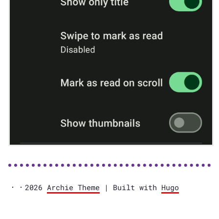
2026
Archie Theme
| Built with
Hugo