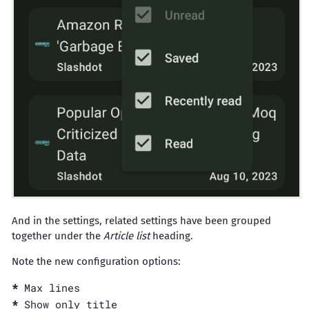
And in the settings, related settings have been grouped
together under the
Article list
heading.
Note the new configuration options:
Max lines
Show only title