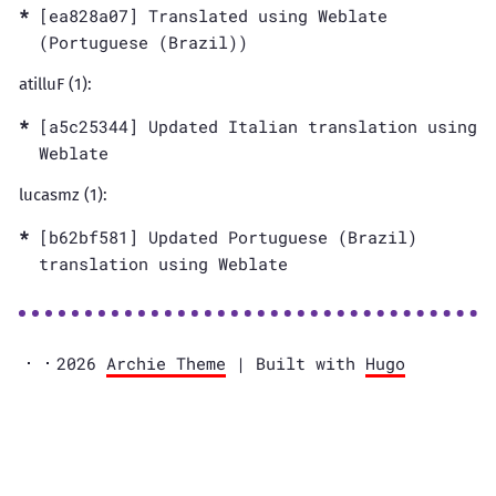
[ea828a07] Translated using Weblate
(Portuguese (Brazil))
atilluF (1):
[a5c25344] Updated Italian translation using
Weblate
lucasmz (1):
[b62bf581] Updated Portuguese (Brazil)
translation using Weblate
2026
Archie Theme
| Built with
Hugo