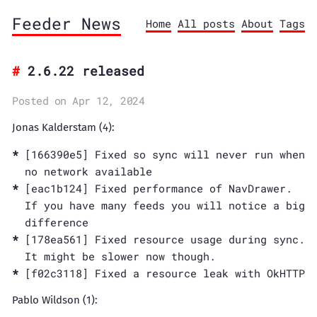
Feeder News
Home
All posts
About
Tags
2.6.22 released
Posted on Apr 12, 2024
Jonas Kalderstam (4):
[166390e5] Fixed so sync will never run when
no network available
[eac1b124] Fixed performance of NavDrawer.
If you have many feeds you will notice a big
difference
[178ea561] Fixed resource usage during sync.
It might be slower now though.
[f02c3118] Fixed a resource leak with OkHTTP
Pablo Wildson (1):